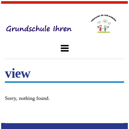
view
Sorry, nothing found.