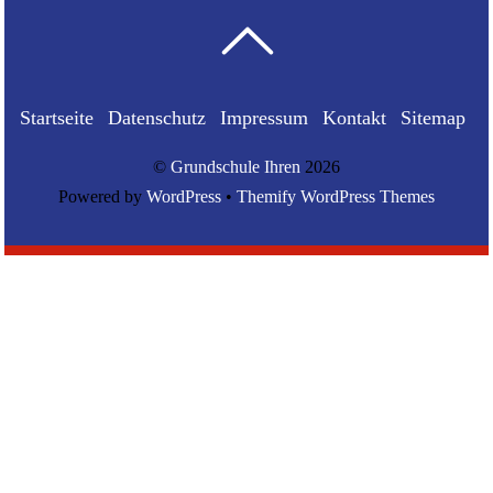
Startseite
Datenschutz
Impressum
Kontakt
Sitemap
©
Grundschule Ihren
2026
Powered by
WordPress
•
Themify WordPress Themes